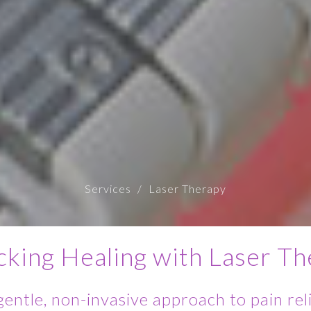
Services
Laser Therapy
cking Healing with Laser Th
gentle, non-invasive approach to pain reli