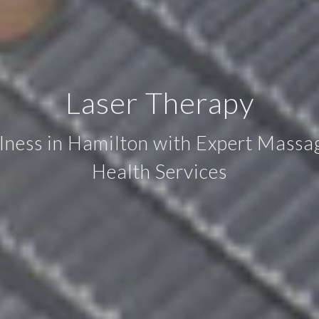
Laser Therapy
llness in Hamilton with Expert Mass
Health Services