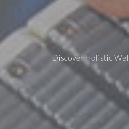
Discover Holistic We