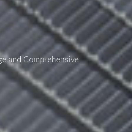
age and Comprehensive