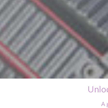
Unlo
A 