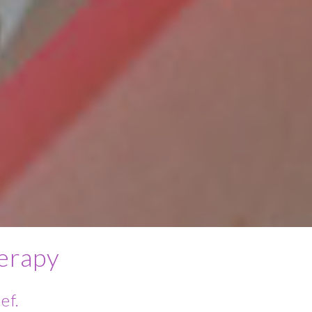
erapy
ef.