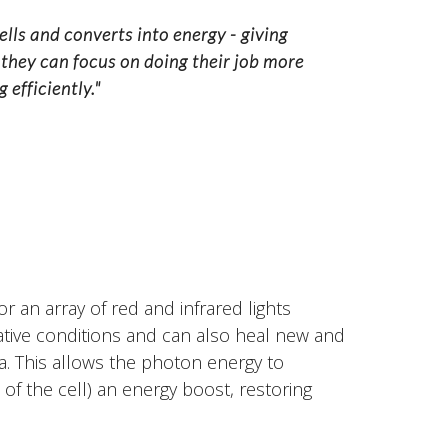
ells and converts into energy - giving
 they can focus on doing their job more
 efficiently."
r an array of red and infrared lights
ative conditions and can also heal new and
ea. This allows the photon energy to
of the cell) an energy boost, restoring