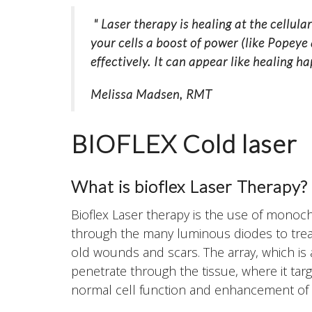
" Laser therapy is healing at the cellula
your cells a boost of power (like Popeye
effectively. It can appear like healing h
Melissa Madsen, RMT
BIOFLEX Cold laser
What is bioflex Laser Therapy?
Bioflex Laser therapy is the use of monochr
through the many luminous diodes to treat
old wounds and scars. The array, which is a
penetrate through the tissue, where it targ
normal cell function and enhancement of 