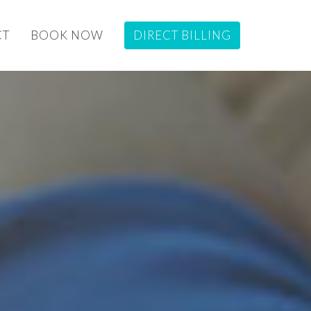
CT
BOOK NOW
DIRECT BILLING