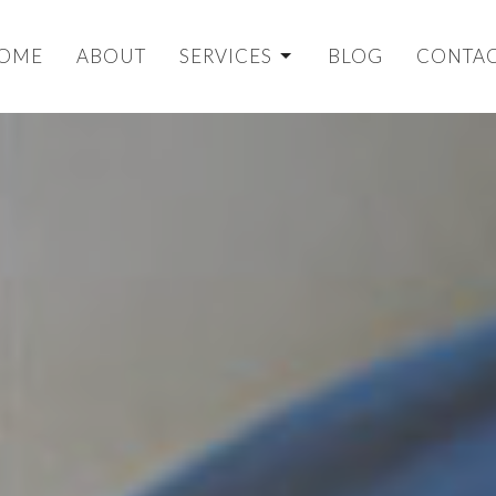
OME
ABOUT
SERVICES
BLOG
CONTA