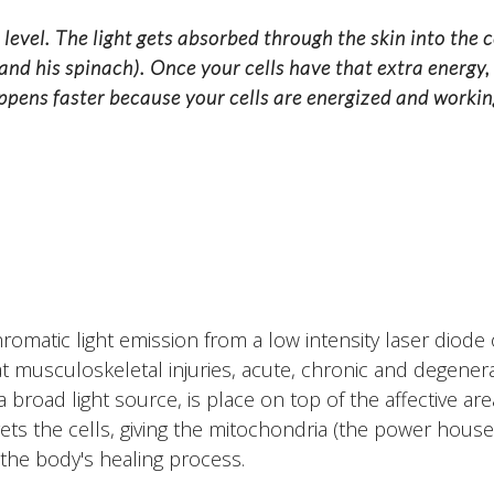
r level. The light gets absorbed through the skin into the c
 and his spinach). Once your cells have that extra energy,
appens faster because your cells are energized and working
omatic light emission from a low intensity laser diode o
 musculoskeletal injuries, acute, chronic and degener
 broad light source, is place on top of the affective ar
ets the cells, giving the mitochondria (the power house 
the body's healing process.